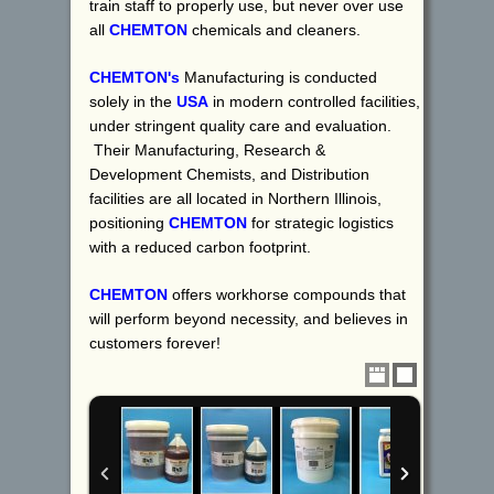
train staff to properly use, but never over use
all
CHEMTON
chemicals and cleaners.
CHEMTON's
Manufacturing is conducted
solely in the
USA
in modern controlled facilities,
under stringent quality care and evaluation.
Their Manufacturing, Research &
Development Chemists, and Distribution
facilities are all located in Northern Illinois,
positioning
CHEMTON
for strategic logistics
with a reduced carbon footprint.
CHEMTON
offers workhorse compounds that
will perform beyond necessity, and believes in
customers forever!