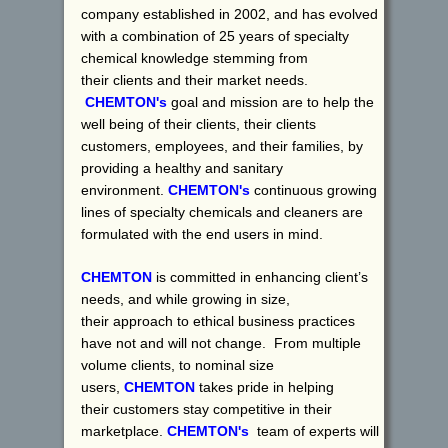
company established in 2002, and has evolved
with a combination of 25 years of specialty
chemical knowledge stemming from
their clients and their market needs.
CHEMTON's
goal and mission are to help the
well being of their clients, their clients
customers, employees, and their families, by
providing a healthy and sanitary
environment.
CHEMTON's
continuous growing
lines of specialty chemicals and cleaners are
formulated with the end users in mind.
CHEMTON
is committed in enhancing client’s
needs, and while growing in size,
their approach to ethical business practices
have not and will not change. From multiple
volume clients, to nominal size
users,
CHEMTON
takes pride in helping
their customers stay competitive in their
marketplace.
CHEMTON's
team of experts will