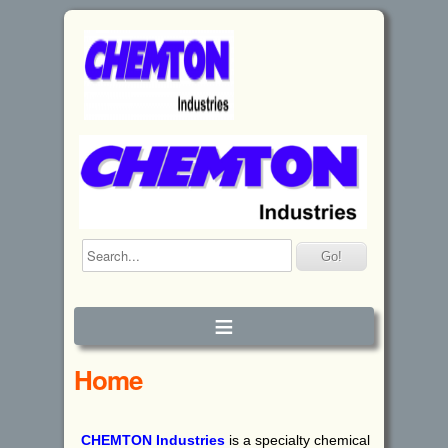
≡
Home
CHEMTON
I
ndustries
is a specialty chemical