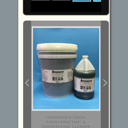
INVIGORATE ODOR
COUNTERACTANT &
DEODORIZING CLEANER