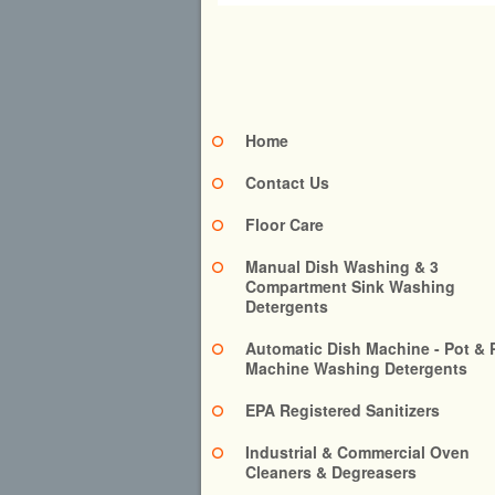
Home
Contact Us
Floor Care
Manual Dish Washing & 3
Compartment Sink Washing
Detergents
Automatic Dish Machine - Pot & 
Machine Washing Detergents
EPA Registered Sanitizers
Industrial & Commercial Oven
Cleaners & Degreasers