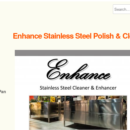
Enhance Stainless Steel Polish & C
Pan