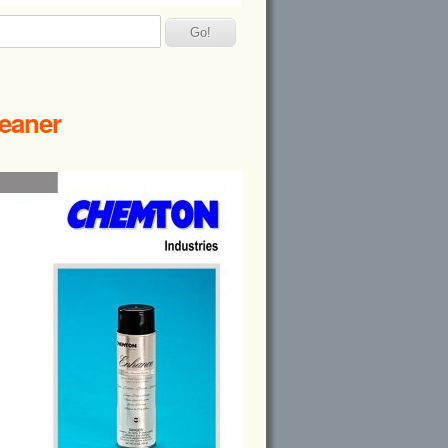
leaner