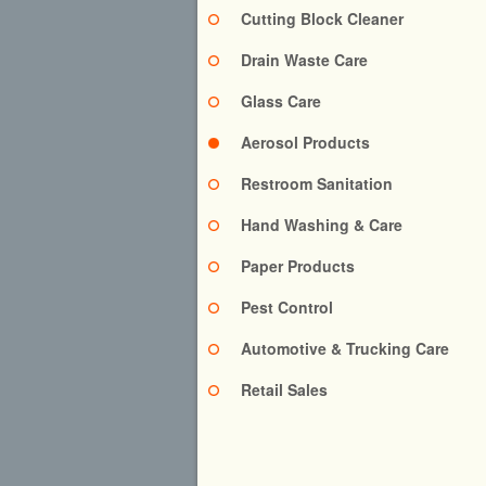
Cutting Block Cleaner
Drain Waste Care
Glass Care
Aerosol Products
Restroom Sanitation
Hand Washing & Care
Paper Products
Pest Control
Automotive & Trucking Care
Retail Sales