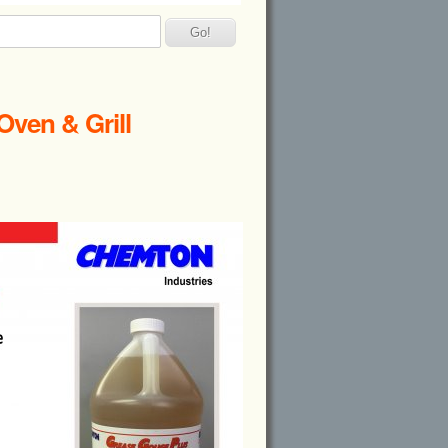
Oven & Grill