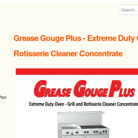
Grease Gouge Plus - Extreme Duty 
Rotisserie Cleaner Concentrate
Pan