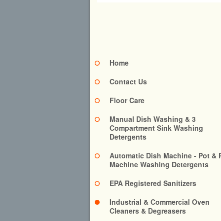
Home
Contact Us
Floor Care
Manual Dish Washing & 3
Compartment Sink Washing
Detergents
Automatic Dish Machine - Pot & 
Machine Washing Detergents
EPA Registered Sanitizers
Industrial & Commercial Oven
Cleaners & Degreasers