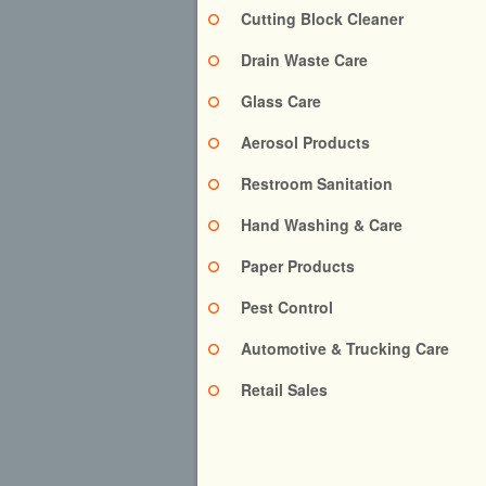
Cutting Block Cleaner
Drain Waste Care
Glass Care
Aerosol Products
Restroom Sanitation
Hand Washing & Care
Paper Products
Pest Control
Automotive & Trucking Care
Retail Sales