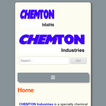
≡
Home
CHEMTON
I
ndustries
is a specialty chemical