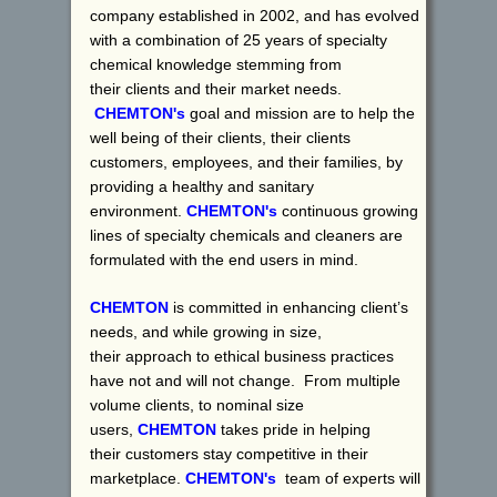
company established in 2002, and has evolved
with a combination of 25 years of specialty
chemical knowledge stemming from
their clients and their market needs.
CHEMTON's
goal and mission are to help the
well being of their clients, their clients
customers, employees, and their families, by
providing a healthy and sanitary
environment.
CHEMTON's
continuous growing
lines of specialty chemicals and cleaners are
formulated with the end users in mind.
CHEMTON
is committed in enhancing client’s
needs, and while growing in size,
their approach to ethical business practices
have not and will not change. From multiple
volume clients, to nominal size
users,
CHEMTON
takes pride in helping
their customers stay competitive in their
marketplace.
CHEMTON's
team of experts will