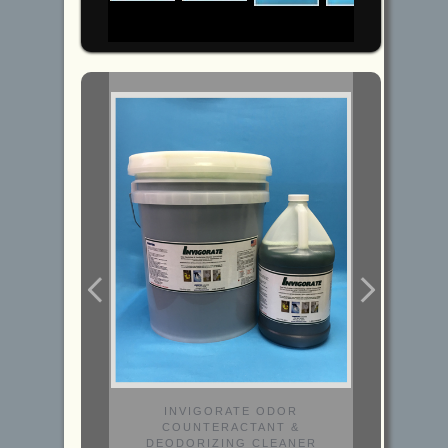
INVIGORATE ODOR
COUNTERACTANT &
DEODORIZING CLEANER