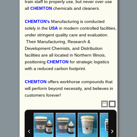
train staff to properly use, but never over use
all
CHEMTON
chemicals and cleaners.
CHEMTON's
Manufacturing is conducted
solely in the
USA
in modern controlled facilities,
under stringent quality care and evaluation.
Their Manufacturing, Research &
Development Chemists, and Distribution
facilities are all located in Northern Illinois,
positioning
CHEMTON
for strategic logistics
with a reduced carbon footprint.
CHEMTON
offers workhorse compounds that
will perform beyond necessity, and believes in
customers forever!